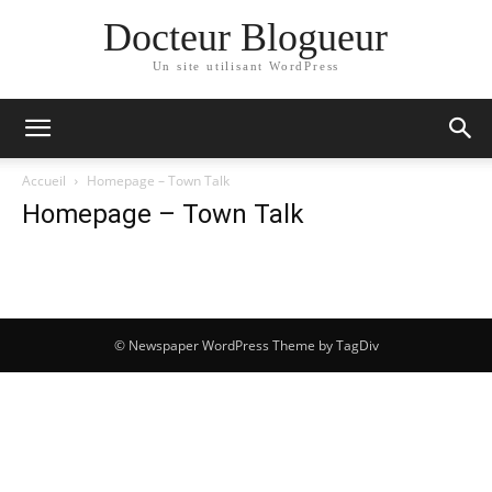
Docteur Blogueur
Un site utilisant WordPress
Accueil
Homepage – Town Talk
Homepage – Town Talk
© Newspaper WordPress Theme by TagDiv